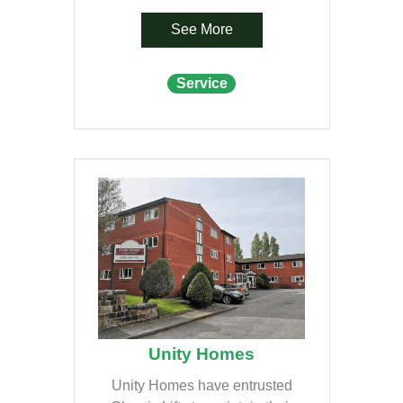
See More
Service
Unity Homes
Unity Homes have entrusted