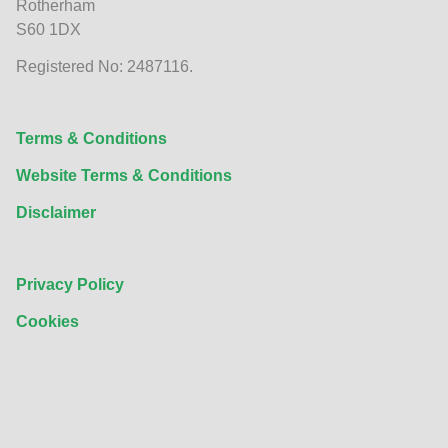
Rotherham
S60 1DX
Registered No: 2487116.
Terms & Conditions
Website Terms & Conditions
Disclaimer
Privacy Policy
Cookies