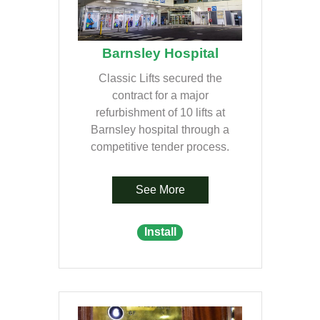
Barnsley Hospital
Classic Lifts secured the
contract for a major
refurbishment of 10 lifts at
Barnsley hospital through a
competitive tender process.
See More
Install