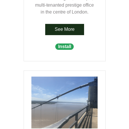
multi-tenanted prestige office
in the centre of London.
See More
Install