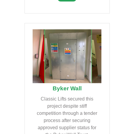
Byker Wall
Classic Lifts secured this
project despite stiff
competition through a tender
process after securing
approved supplier status for