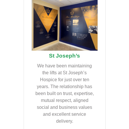
St Joseph’s
We have been maintaining
the lifts at St Joseph’s
Hospice for just over ten
years. The relationship has
been built on trust, expertise,
mutual respect, aligned
social and business values
and excellent service
delivery.