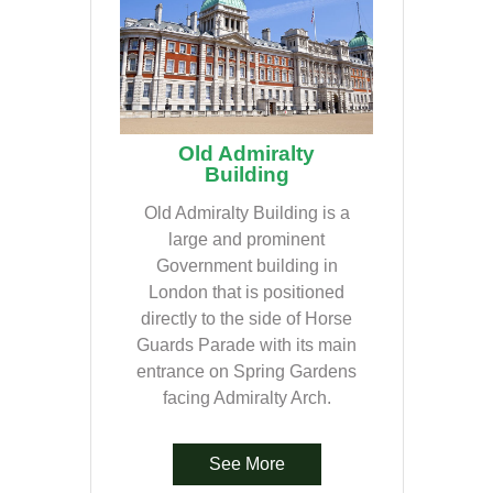
Old Admiralty
Building
Old Admiralty Building is a
large and prominent
Government building in
London that is positioned
directly to the side of Horse
Guards Parade with its main
entrance on Spring Gardens
facing Admiralty Arch.
See More