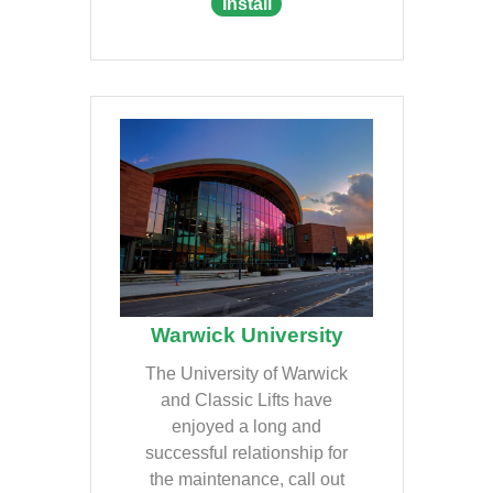
Install
Warwick University
The University of Warwick
and Classic Lifts have
enjoyed a long and
successful relationship for
the maintenance, call out