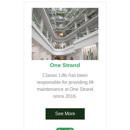
One Strand
Classic Lifts has been
responsible for providing lift
maintenance at One Strand
since 2016.
See More