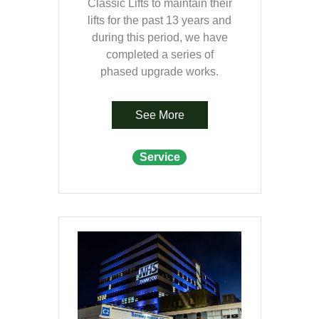
Classic Lifts to maintain their
lifts for the past 13 years and
during this period, we have
completed a series of
phased upgrade works.
See More
Service