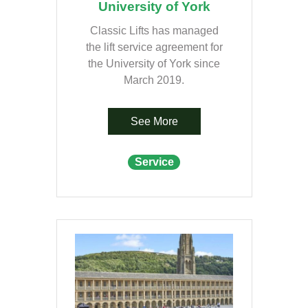
University of York
Classic Lifts has managed
the lift service agreement for
the University of York since
March 2019.
See More
Service