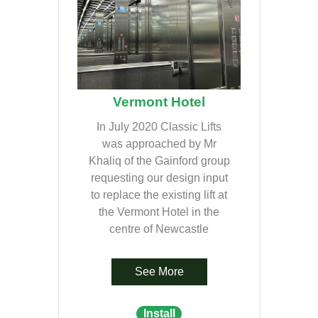
Vermont Hotel
In July 2020 Classic Lifts
was approached by Mr
Khaliq of the Gainford group
requesting our design input
to replace the existing lift at
the Vermont Hotel in the
centre of Newcastle
See More
Install