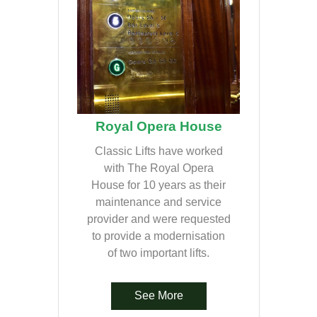
Royal Opera House
Classic Lifts have worked
with The Royal Opera
House for 10 years as their
maintenance and service
provider and were requested
to provide a modernisation
of two important lifts.
See More