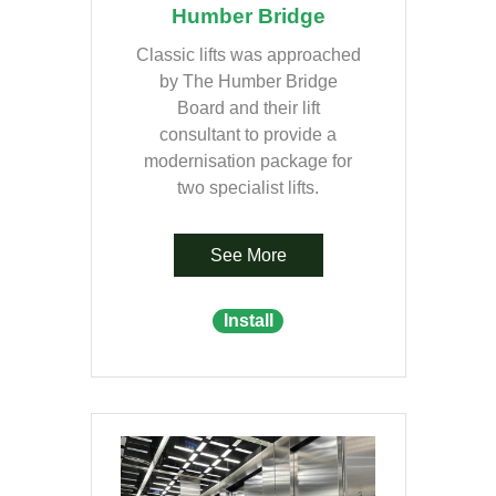
Humber Bridge
Classic lifts was approached
by The Humber Bridge
Board and their lift
consultant to provide a
modernisation package for
two specialist lifts.
See More
Install