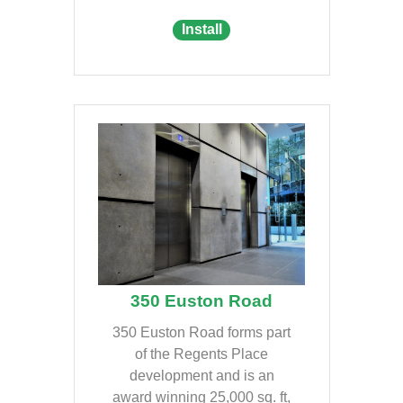
Install
350 Euston Road
350 Euston Road forms part
of the Regents Place
development and is an
award winning 25,000 sq. ft,