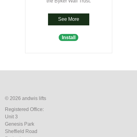
the Byker Wall Trust.
See More
Install
© 2026 andwis lifts
Registered Office:
Unit 3
Genesis Park
Sheffield Road