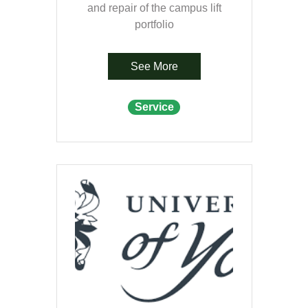
and repair of the campus lift
portfolio
See More
Service