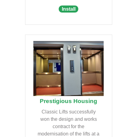
Install
Prestigious Housing
Classic Lifts successfully
won the design and works
contract for the
modernisation of the lifts at a