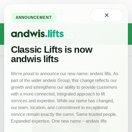
Home
×
About
ANNOUNCEMENT
Technology
PROJECTS
Careers
at
Classic
Classic Lifts is now
Projects
Our
andwis lifts
Team
Projects
We're proud to announce our new name: andwis lifts. As
part of the wider andwis Group, this change reflects our
News
growth and strengthens our ability to provide customers
New
with a more connected, integrated approach to lift
Lifts
services and expertise. While our name has changed,
Product
our team, location, and commitment to exceptional
Range
service remain exactly the same. Same trusted people.
Expanded expertise. One new name – andwis lifts
Drawings
Lift