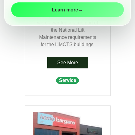
HMCTS
Maintenance
→
Learn more
Modernisation
In April 2021 Classic Lifts
were awarded a large part of
Customer
the National Lift
Information
Maintenance requirements
Contact
for the HMCTS buildings.
See More
Service