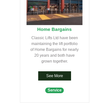
Home Bargains
Classic Lifts Ltd have been
maintaining the lift portfolio
of Home Bargains for nearly
20 years and both have
grown together.
See More
Service