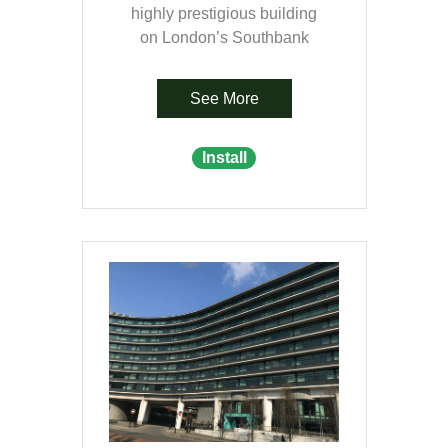
highly prestigious building
on London’s Southbank
See More
Install