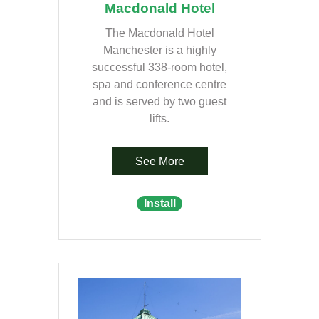
Macdonald Hotel
The Macdonald Hotel
Manchester is a highly
successful 338-room hotel,
spa and conference centre
and is served by two guest
lifts.
See More
Install