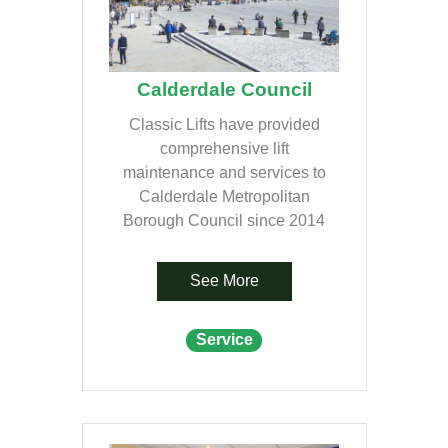
Calderdale Council
Classic Lifts have provided
comprehensive lift
maintenance and services to
Calderdale Metropolitan
Borough Council since 2014
See More
Service