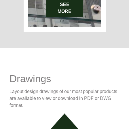
SEE
MORE
Drawings
Layout design drawings of our most popular products
are available to view or download in PDF or DWG
format.