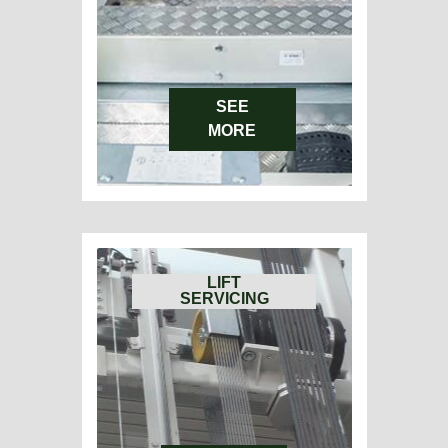
SEE
MORE
LIFT
SERVICING