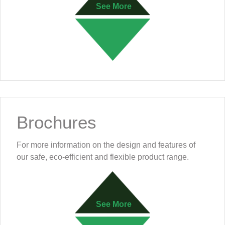
See More
Brochures
For more information on the design and features of
our safe, eco-efficient and flexible product range.
See More