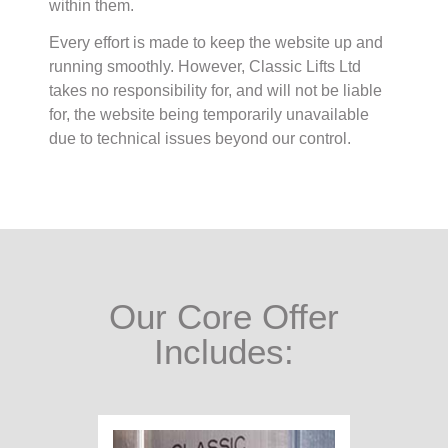
within them.
Every effort is made to keep the website up and
running smoothly. However, Classic Lifts Ltd
takes no responsibility for, and will not be liable
for, the website being temporarily unavailable
due to technical issues beyond our control.
Our Core Offer
Includes: