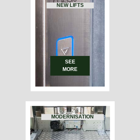
NEW LIFTS
SEE
MORE
MODERNISATION