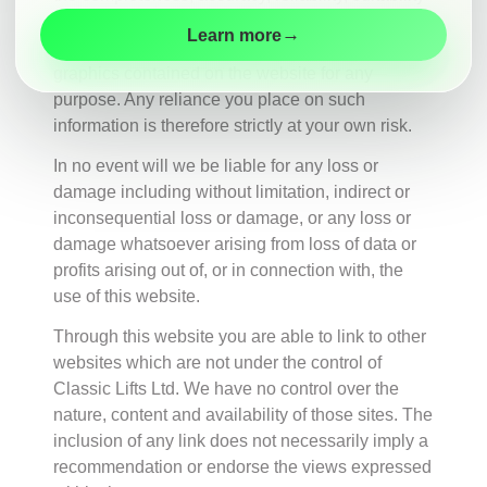
Maintenance
or availability with respect to the website or the
→
Learn more
information, products, services, or related
Modernisation
graphics contained on the website for any
Customer
purpose. Any reliance you place on such
Information
information is therefore strictly at your own risk.
Contact
In no event will we be liable for any loss or
damage including without limitation, indirect or
inconsequential loss or damage, or any loss or
damage whatsoever arising from loss of data or
profits arising out of, or in connection with, the
use of this website.
Through this website you are able to link to other
websites which are not under the control of
Classic Lifts Ltd. We have no control over the
nature, content and availability of those sites. The
inclusion of any link does not necessarily imply a
recommendation or endorse the views expressed