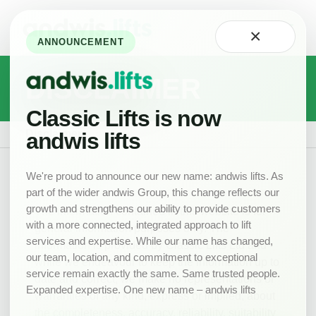
Home
×
About
ANNOUNCEMENT
Technology
DISCLAIMER
Careers
at
Classic
Classic Lifts is now
Our
Disclaimer
andwis lifts
Team
Projects
We're proud to announce our new name: andwis lifts. As
part of the wider andwis Group, this change reflects our
News
growth and strengthens our ability to provide customers
The information contained in this website is for
New
with a more connected, integrated approach to lift
general information purposes only. The
Lifts
services and expertise. While our name has changed,
information is provided by Classic Lifts Ltd and
Product
our team, location, and commitment to exceptional
while we endeavour to keep the information up to
Range
service remain exactly the same. Same trusted people.
date and correct, we make no representations or
Expanded expertise. One new name – andwis lifts
Drawings
warranties of any kind, express or implied, about
the completeness, accuracy, reliability, suitability
Lift