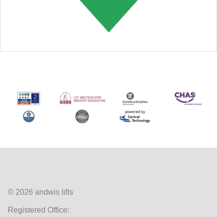
© 2026 andwis lifts
Registered Office: