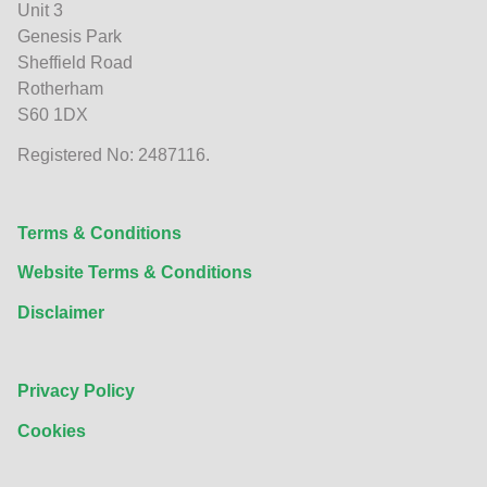
Unit 3
Genesis Park
Sheffield Road
Rotherham
S60 1DX
Registered No: 2487116.
Terms & Conditions
Website Terms & Conditions
Disclaimer
Privacy Policy
Cookies