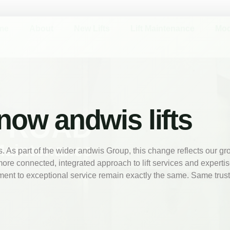
me
About
New Lifts
Lift Maintenance
Mod
 now andwis lifts
N ROAD
Maintenance
 As part of the wider andwis Group, this change reflects our g
more connected, integrated approach to lift services and experti
ent to exceptional service remain exactly the same. Same trus