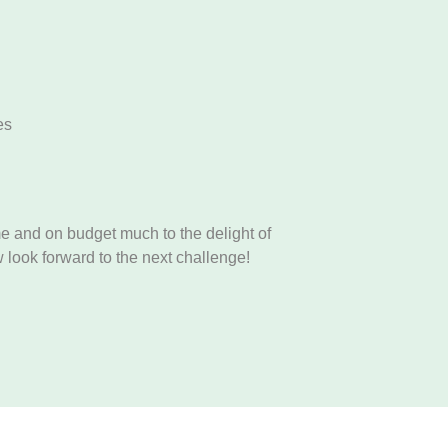
es
e and on budget much to the delight of
 look forward to the next challenge!