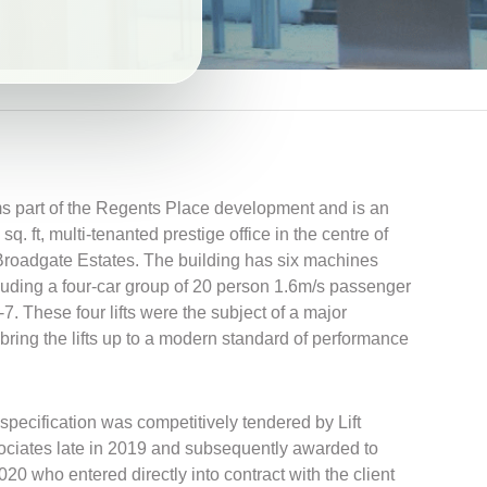
 part of the Regents Place development and is an
. ft, multi-tenanted prestige office in the centre of
oadgate Estates. The building has six machines
ncluding a four-car group of 20 person 1.6m/s passenger
1-7. These four lifts were the subject of a major
bring the lifts up to a modern standard of performance
 specification was competitively tendered by Lift
ciates late in 2019 and subsequently awarded to
2020 who entered directly into contract with the client