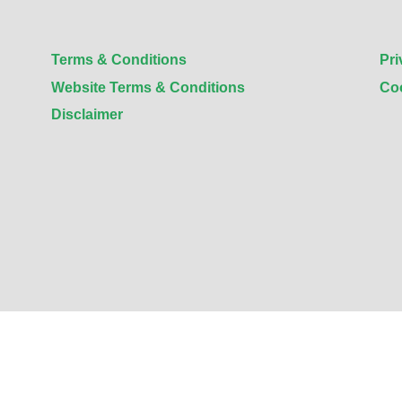
Terms & Conditions
Pri
Website Terms & Conditions
Co
Disclaimer