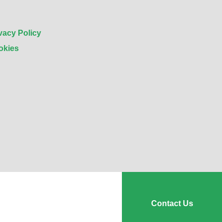
vacy Policy
okies
Contact Us