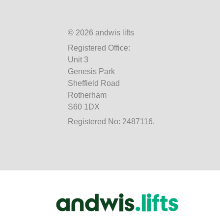
© 2026 andwis lifts
Registered Office:
Unit 3
Genesis Park
Sheffield Road
Rotherham
S60 1DX
Registered No: 2487116.