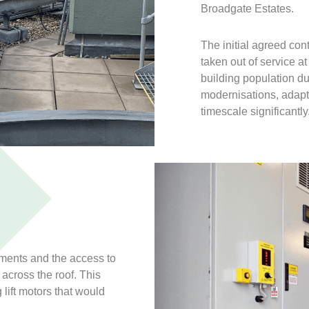
Broadgate Estates.
The initial agreed con
taken out of service a
building population d
modernisations, adapt
timescale significantly
ements and the access to
across the roof. This
 lift motors that would