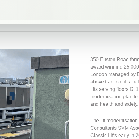
350 Euston Road forms
award winning 25,000 sq
London managed by Br
above traction lifts i
lifts serving floors G, 
modernisation plan to 
and health and safety.
The lift modernisation
Consultants SVM Asso
Classic Lifts early in 