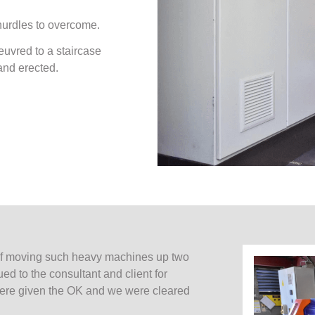
 hurdles to overcome.
euvred to a staircase
and erected.
 of moving such heavy machines up two
ued to the consultant and client for
 were given the OK and we were cleared