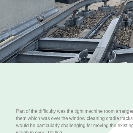
Part of the difficulty was the tight machine room arrang
them which was over the window cleaning cradle tracks 
would be particularly challenging for moving the existing
weigh in over 1000Kg.