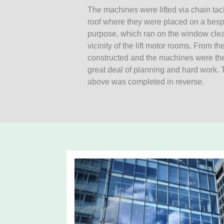
The machines were lifted via chain tac
roof where they were placed on a bespok
purpose, which ran on the window clean
vicinity of the lift motor rooms. From t
constructed and the machines were then l
great deal of planning and hard work.
above was completed in reverse.