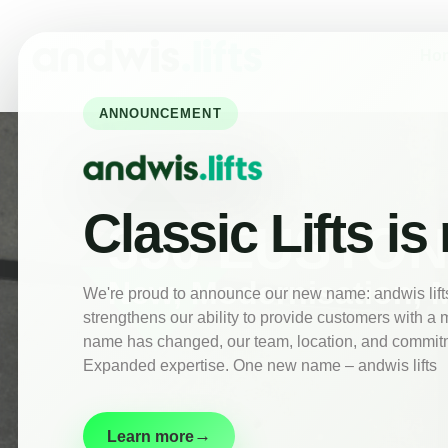
Home
About
Ho
New
Lifts
ANNOUNCEMENT
Lift
Maintenance
Modernisation
Classic Lifts is
Customer
350 EUSTO
Information
Contact
New, Modernisation, 
We're proud to announce our new name: andwis lifts.
strengthens our ability to provide customers with a 
name has changed, our team, location, and commitm
Expanded expertise. One new name – andwis lifts
→
Learn more