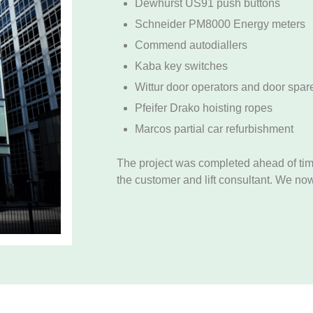
Dewhurst US91 push buttons
Schneider PM8000 Energy meters
Commend autodiallers
Kaba key switches
Wittur door operators and door spar
Pfeifer Drako hoisting ropes
Marcos partial car refurbishment
The project was completed ahead of tim
the customer and lift consultant. We now