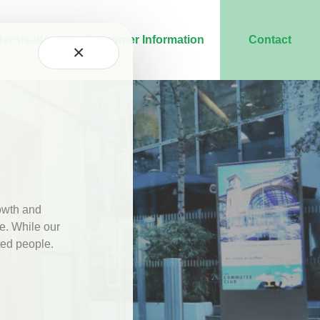
ernisation
Customer Information
Contact
×
rowth and
se. While our
ted people.