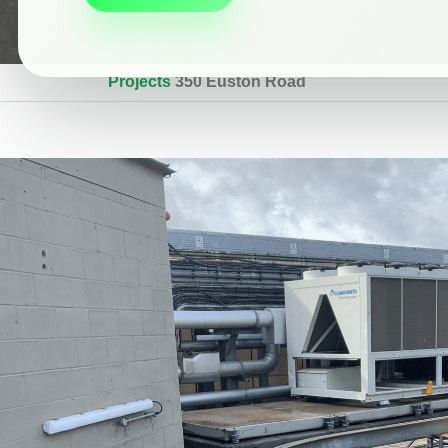
Projects
350 Euston Road