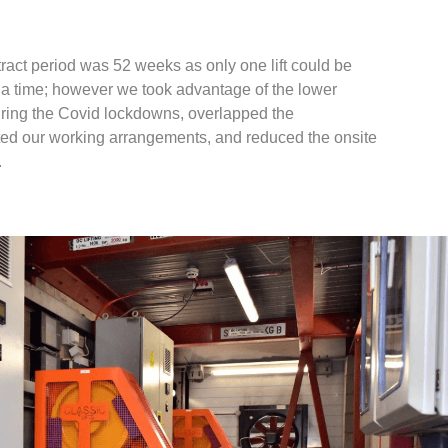
tract period was 52 weeks as only one lift could be
t a time; however we took advantage of the lower
uring the Covid lockdowns, overlapped the
ed our working arrangements, and reduced the onsite
.