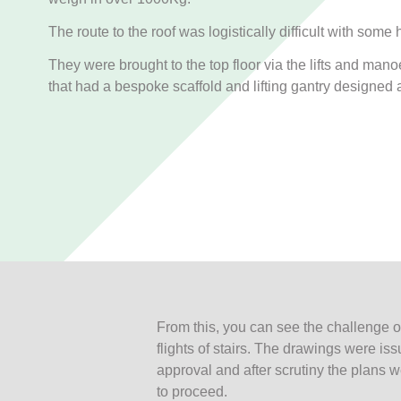
The route to the roof was logistically difficult with some
They were brought to the top floor via the lifts and mano
that had a bespoke scaffold and lifting gantry designed 
From this, you can see the challenge
flights of stairs. The drawings were iss
approval and after scrutiny the plans
to proceed.