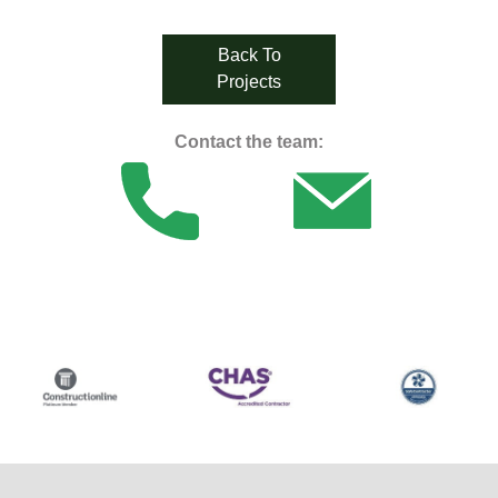
Back To
Projects
Contact the team: