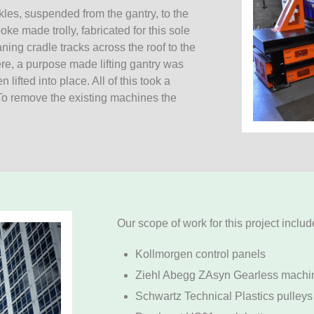
kles, suspended from the gantry, to the
e made trolly, fabricated for this sole
ing cradle tracks across the roof to the
here, a purpose made lifting gantry was
ifted into place. All of this took a
 To remove the existing machines the
Our scope of work for this project inclu
Kollmorgen control panels
Ziehl Abegg ZAsyn Gearless machi
Schwartz Technical Plastics pulleys