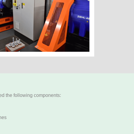
ded the following components:
nes