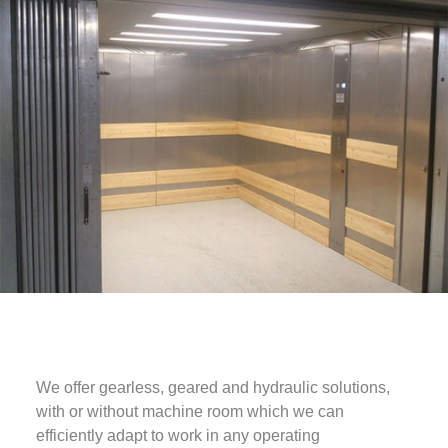
We offer gearless, geared and hydraulic solutions,
with or without machine room which we can
efficiently adapt to work in any operating