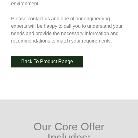
environment.
Please contact us and one of our engineering
experts will be happy to call you to understand your
needs and provide the necessary information and
recommendations to match your requirements.
Back To Product Range
Our Core Offer
Includes: