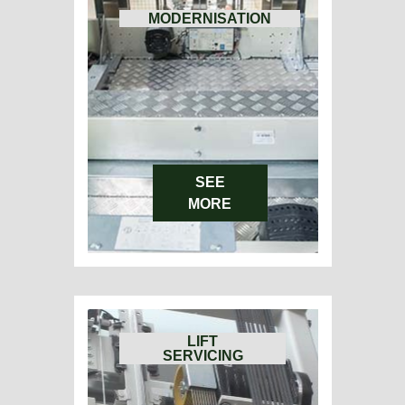
MODERNISATION
SEE
MORE
LIFT
SERVICING