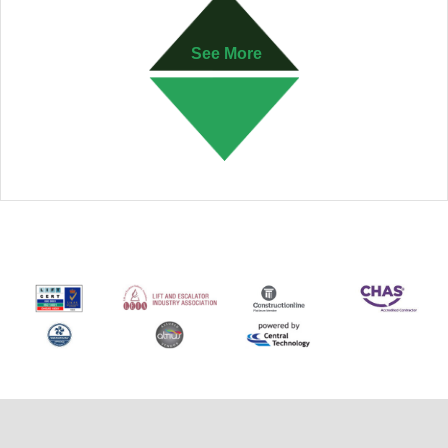
See More