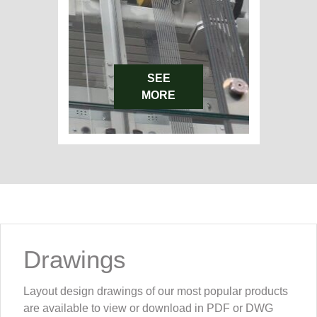
SEE
MORE
Drawings
Layout design drawings of our most popular products
are available to view or download in PDF or DWG