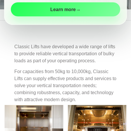
Maintenance
→
Learn more
Modernisation
New Lifts
Product Range
Goods Lifts
Customer
Information
Contact
Classic Lifts have developed a wide range of lifts
to provide reliable vertical transportation of bulky
loads as part of your operating process.
For capacities from 50kg to 10,000kg, Classic
Lifts can supply effective products and services to
solve your vertical transportation needs;
combining robustness, capacity, and technology
with attractive modern design.