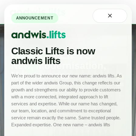
Home
×
About
ANNOUNCEMENT
Technology
Careers
at
Classic
Classic Lifts is now
GOODS LIFTS
Our
andwis lifts
Team
New, Modernisation,
Maintenance
Projects
We're proud to announce our new name: andwis lifts. As
part of the wider andwis Group, this change reflects our
News
growth and strengthens our ability to provide customers
New
with a more connected, integrated approach to lift
Lifts
services and expertise. While our name has changed,
Product
our team, location, and commitment to exceptional
Range
service remain exactly the same. Same trusted people.
Expanded expertise. One new name – andwis lifts
Drawings
Lift