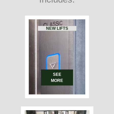
NEW LIFTS
SEE
MORE