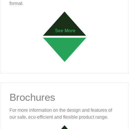
format.
See More
Brochures
For more information on the design and features of
our safe, eco-efficient and flexible product range.