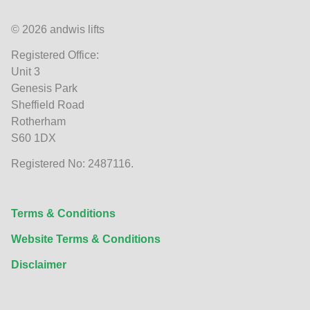
© 2026 andwis lifts
Registered Office:
Unit 3
Genesis Park
Sheffield Road
Rotherham
S60 1DX
Registered No: 2487116.
Terms & Conditions
Website Terms & Conditions
Disclaimer