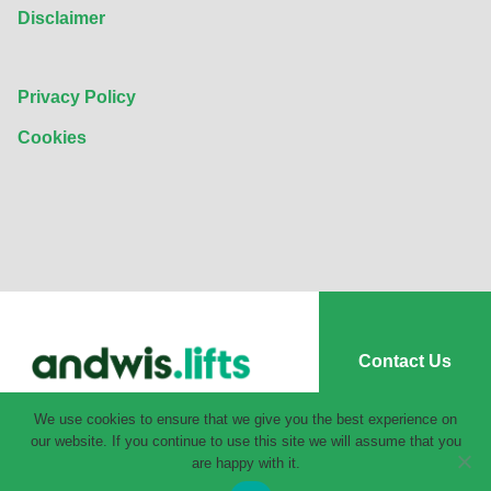
Disclaimer
Privacy Policy
Cookies
Contact Us
We use cookies to ensure that we give you the best experience on
our website. If you continue to use this site we will assume that you
are happy with it.