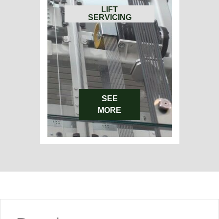
LIFT
SERVICING
SEE
MORE