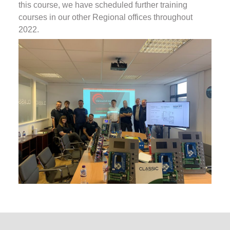
this course, we have scheduled further training
courses in our other Regional offices throughout
2022.