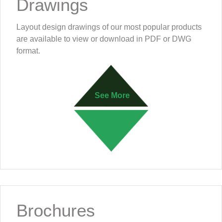
Drawings
Layout design drawings of our most popular products
are available to view or download in PDF or DWG
format.
See More
Brochures