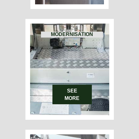
MODERNISATION
SEE
MORE