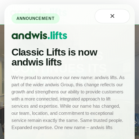
Home
×
About
ANNOUNCEMENT
Technology
Careers
at
Classic
Classic Lifts is now
CLASSIC LIFTS
Our
andwis lifts
Team
CONTINUES ITS
Projects
INVESTMENT IN
We're proud to announce our new name: andwis lifts. As
part of the wider andwis Group, this change reflects our
News
TRAINING
growth and strengthens our ability to provide customers
New
with a more connected, integrated approach to lift
Lifts
New, Modernisation,
services and expertise. While our name has changed,
Maintenance
Product
our team, location, and commitment to exceptional
Range
service remain exactly the same. Same trusted people.
Expanded expertise. One new name – andwis lifts
Drawings
Lift