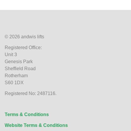
© 2026 andwis lifts
Registered Office:
Unit 3
Genesis Park
Sheffield Road
Rotherham
S60 1DX
Registered No: 2487116.
Terms & Conditions
Website Terms & Conditions