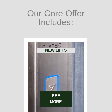
Our Core Offer
Includes:
NEW LIFTS
SEE
MORE