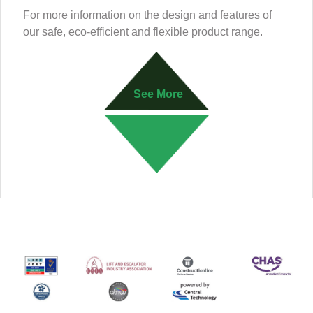
For more information on the design and features of
our safe, eco-efficient and flexible product range.
See More