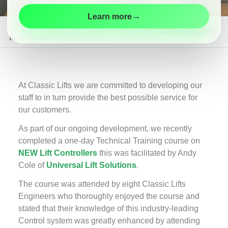
Maintenance
→
Learn more
Modernisation
Classic Lifts continues
30 August 2022
its investment in training
Customer
Information
Contact
At Classic Lifts we are committed to developing our
staff to in turn provide the best possible service for
our customers.
As part of our ongoing development, we recently
completed a one-day Technical Training course on
NEW Lift Controllers
this was facilitated by Andy
Cole of
Universal Lift Solutions
.
The course was attended by eight Classic Lifts
Engineers who thoroughly enjoyed the course and
stated that their knowledge of this industry-leading
Control system was greatly enhanced by attending